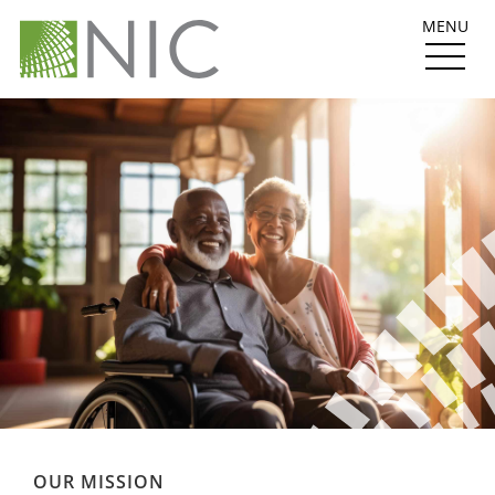
MENU
OUR MISSION