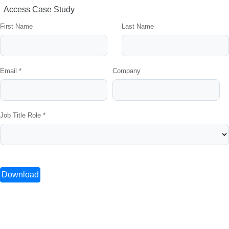
Access Case Study
First Name
Last Name
Email *
Company
Job Title Role *