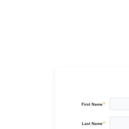
First Name
Last Name