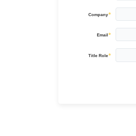
Company
Email
Title Role