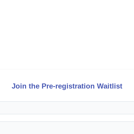
Join the Pre-registration Waitlist